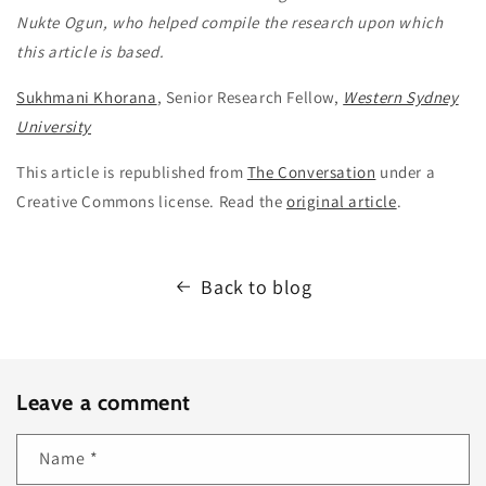
Nukte Ogun, who helped compile the research upon which
this article is based.
Sukhmani Khorana
, Senior Research Fellow,
Western Sydney
University
This article is republished from
The Conversation
under a
Creative Commons license. Read the
original article
.
Back to blog
Leave a comment
Name
*