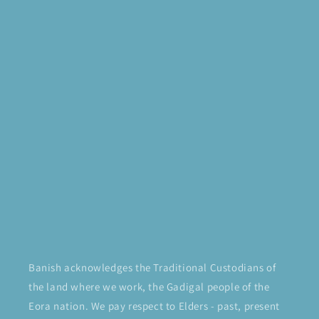
Banish acknowledges the Traditional Custodians of
the land where we work, the Gadigal people of the
Eora nation. We pay respect to Elders - past, present