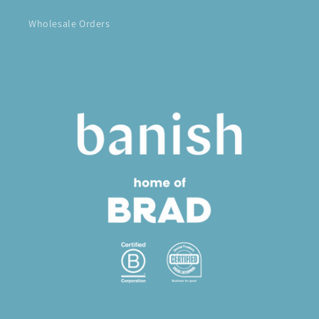
Wholesale Orders