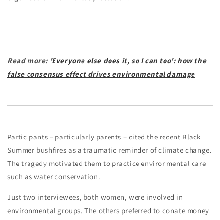
Read more:
'Everyone else does it, so I can too': how the
false consensus effect drives environmental damage
Participants – particularly parents – cited the recent Black
Summer bushfires as a traumatic reminder of climate change.
The tragedy motivated them to practice environmental care
such as water conservation.
Just two interviewees, both women, were involved in
environmental groups. The others preferred to donate money