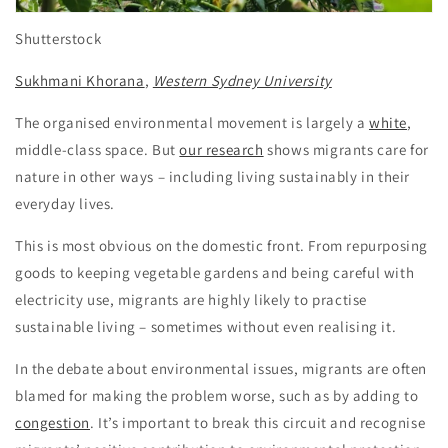
Shutterstock
Sukhmani Khorana
,
Western Sydney University
The organised environmental movement is largely a
white
,
middle-class space. But
our research
shows migrants care for
nature in other ways – including living sustainably in their
everyday lives.
This is most obvious on the domestic front. From repurposing
goods to keeping vegetable gardens and being careful with
electricity use, migrants are highly likely to practise
sustainable living – sometimes without even realising it.
In the debate about environmental issues, migrants are often
blamed for making the problem worse, such as by adding to
congestion
. It’s important to break this circuit and recognise