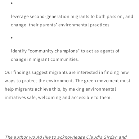
leverage second-generation migrants to both pass on, and
change, their parents’ environmental practices
identify “
community champions
” to act as agents of
change in migrant communities.
Our findings suggest migrants are interested in finding new
ways to protect the environment. The green movement must
help migrants achieve this, by making environmental
initiatives safe, welcoming and accessible to them.
The author would like to acknowledge Claudia Sirdah and