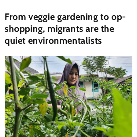
From veggie gardening to op-
shopping, migrants are the
quiet environmentalists