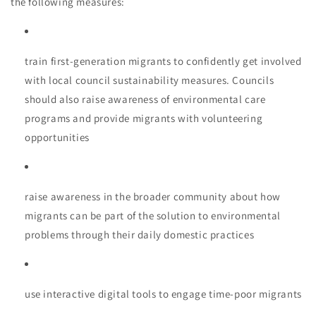
the following measures:
train first-generation migrants to confidently get involved
with local council sustainability measures. Councils
should also raise awareness of environmental care
programs and provide migrants with volunteering
opportunities
raise awareness in the broader community about how
migrants can be part of the solution to environmental
problems through their daily domestic practices
use interactive digital tools to engage time-poor migrants