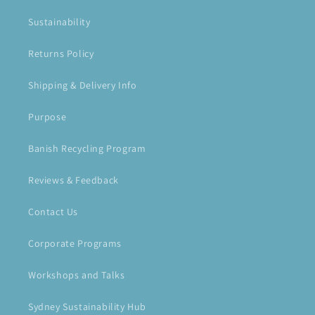
Sustainability
Returns Policy
Shipping & Delivery Info
Purpose
Banish Recycling Program
Reviews & Feedback
Contact Us
Corporate Programs
Workshops and Talks
Sydney Sustainability Hub