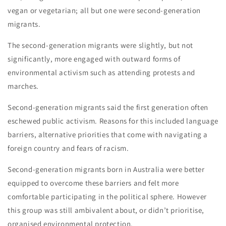
vegan or vegetarian; all but one were second-generation
migrants.
The second-generation migrants were slightly, but not
significantly, more engaged with outward forms of
environmental activism such as attending protests and
marches.
Second-generation migrants said the first generation often
eschewed public activism. Reasons for this included language
barriers, alternative priorities that come with navigating a
foreign country and fears of racism.
Second-generation migrants born in Australia were better
equipped to overcome these barriers and felt more
comfortable participating in the political sphere. However
this group was still ambivalent about, or didn’t prioritise,
organised environmental protection.