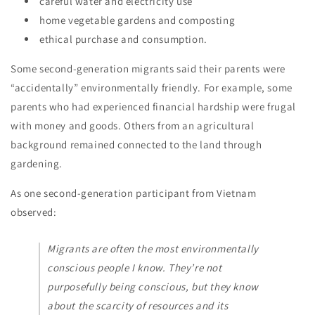
careful water and electricity use
home vegetable gardens and composting
ethical purchase and consumption.
Some second-generation migrants said their parents were
“accidentally” environmentally friendly. For example, some
parents who had experienced financial hardship were frugal
with money and goods. Others from an agricultural
background remained connected to the land through
gardening.
As one second-generation participant from Vietnam
observed:
Migrants are often the most environmentally
conscious people I know. They’re not
purposefully being conscious, but they know
about the scarcity of resources and its