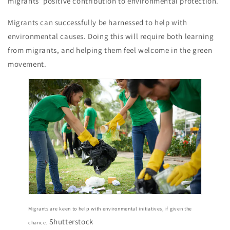
migrants’ positive contribution to environmental protection.
Migrants can successfully be harnessed to help with
environmental causes. Doing this will require both learning
from migrants, and helping them feel welcome in the green
movement.
Migrants are keen to help with environmental initiatives, if given the
Shutterstock
chance.