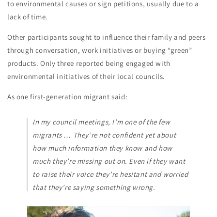
to environmental causes or sign petitions, usually due to a
lack of time.
Other participants sought to influence their family and peers
through conversation, work initiatives or buying “green”
products. Only three reported being engaged with
environmental initiatives of their local councils.
As one first-generation migrant said:
In my council meetings, I’m one of the few
migrants … They’re not confident yet about
how much information they know and how
much they’re missing out on. Even if they want
to raise their voice they’re hesitant and worried
that they’re saying something wrong.