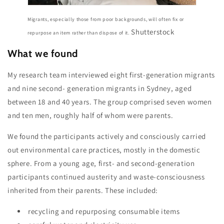
Migrants, especially those from poor backgrounds, will often fix or
Shutterstock
repurpose an item rather than dispose of it.
What we found
My research team interviewed eight first-generation migrants
and nine second- generation migrants in Sydney, aged
between 18 and 40 years. The group comprised seven women
and ten men, roughly half of whom were parents.
We found the participants actively and consciously carried
out environmental care practices, mostly in the domestic
sphere. From a young age, first- and second-generation
participants continued austerity and waste-consciousness
inherited from their parents. These included:
recycling and repurposing consumable items