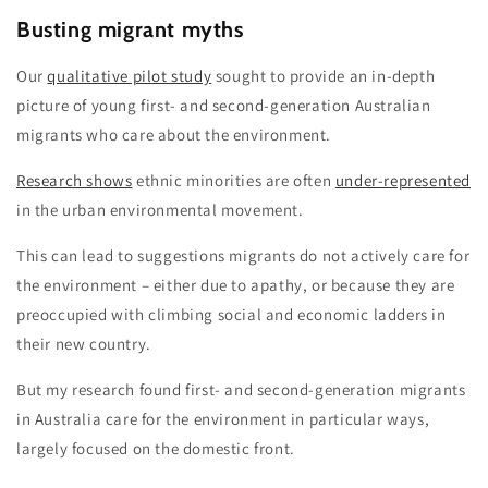
Busting migrant myths
Our
qualitative pilot study
sought to provide an in-depth
picture of young first- and second-generation Australian
migrants who care about the environment.
Research shows
ethnic minorities are often
under-represented
in the urban environmental movement.
This can lead to suggestions migrants do not actively care for
the environment – either due to apathy, or because they are
preoccupied with climbing social and economic ladders in
their new country.
But my research found first- and second-generation migrants
in Australia care for the environment in particular ways,
largely focused on the domestic front.