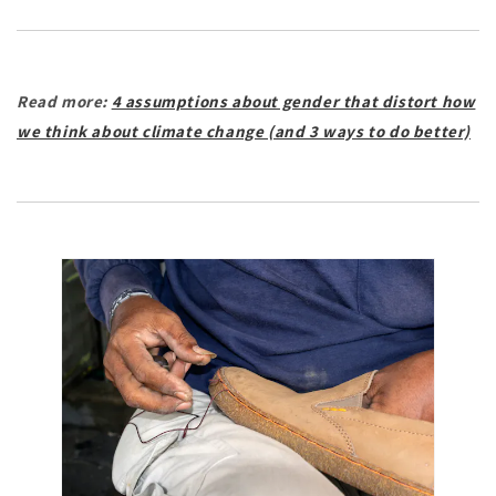
Read more:
4 assumptions about gender that distort how
we think about climate change (and 3 ways to do better)