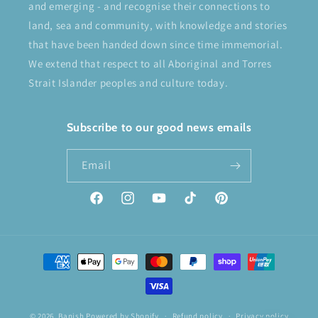
and emerging - and recognise their connections to
land, sea and community, with knowledge and stories
that have been handed down since time immemorial.
We extend that respect to all Aboriginal and Torres
Strait Islander peoples and culture today.
Subscribe to our good news emails
Email
Facebook
Instagram
YouTube
TikTok
Pinterest
Payment
methods
© 2026,
Banish
Powered by Shopify
Refund policy
Privacy policy