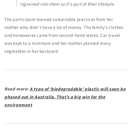
ingrained into them so it’s part of their lifestyle.
The participant learned sustainable practices from her
mother who didn’t have a lot of money. The family’s clothes
and homewares came from second-hand stores. Car travel
was kept to a minimum and her mother planted many
vegetables in her backyard.
Read more:
A type of ‘biodegradable’ plastic will soon be
phased out in Australia. That’s a big win for the
environment