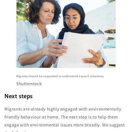
Migrants should be supported to understand council initiatives.
Shutterstock
Next steps
Migrants are already highly engaged with environmentally
friendly behaviour at home. The next step is to help them
engage with environmental issues more broadly. We suggest