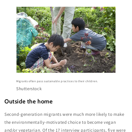
Migrants often pass sustainable practices to their children.
Shutterstock
Outside the home
Second-generation migrants were much more likely to make
the environmentally-motivated choice to become vegan
and/or vegetarian. Of the 17 interview participants, five were