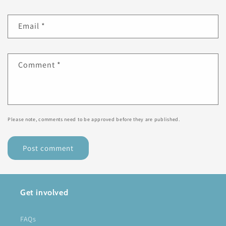
Email
*
Comment
*
Please note, comments need to be approved before they are published.
Get involved
FAQs