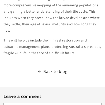
more comprehensive mapping of the remaining populations
and gaining a better understanding of their life cycle. This
includes when they breed, how the larvae develop and where
they settle, their age at sexual maturity and how long they
live.
This will help us
include them in reef restoration
and
estuarine management plans, protecting Australia’s precious,
fragile wildlife in the face of a difficult future.
Back to blog
Leave a comment