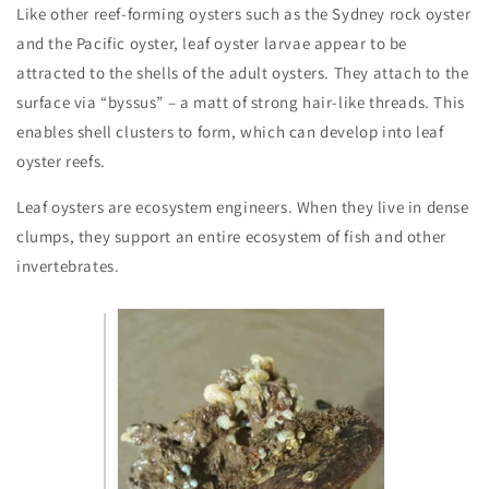
Like other reef-forming oysters such as the Sydney rock oyster
and the Pacific oyster, leaf oyster larvae appear to be
attracted to the shells of the adult oysters. They attach to the
surface via “byssus” – a matt of strong hair-like threads. This
enables shell clusters to form, which can develop into leaf
oyster reefs.
Leaf oysters are ecosystem engineers. When they live in dense
clumps, they support an entire ecosystem of fish and other
invertebrates.