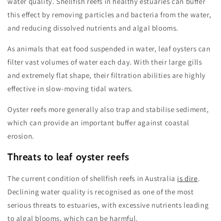
water quality. Shellfish reefs in healthy estuaries can buffer
this effect by removing particles and bacteria from the water,
and reducing dissolved nutrients and algal blooms.
As animals that eat food suspended in water, leaf oysters can
filter vast volumes of water each day. With their large gills
and extremely flat shape, their filtration abilities are highly
effective in slow-moving tidal waters.
Oyster reefs more generally also trap and stabilise sediment,
which can provide an important buffer against coastal
erosion.
Threats to leaf oyster reefs
The current condition of shellfish reefs in Australia
is dire
.
Declining water quality is recognised as one of the most
serious threats to estuaries, with excessive nutrients leading
to algal blooms, which can be harmful.