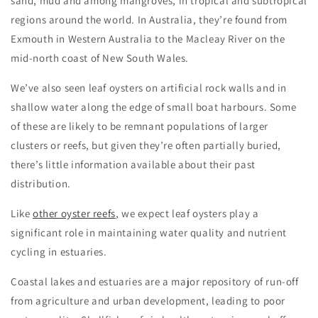
sand, mud and among mangroves, in tropical and subtropical
regions around the world. In Australia, they’re found from
Exmouth in Western Australia to the Macleay River on the
mid-north coast of New South Wales.
We’ve also seen leaf oysters on artificial rock walls and in
shallow water along the edge of small boat harbours. Some
of these are likely to be remnant populations of larger
clusters or reefs, but given they’re often partially buried,
there’s little information available about their past
distribution.
Like
other oyster reefs
, we expect leaf oysters play a
significant role in maintaining water quality and nutrient
cycling in estuaries.
Coastal lakes and estuaries are a major repository of run-off
from agriculture and urban development, leading to poor