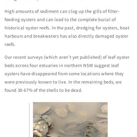
High amounts of sediment can clog up the gills of filter-
feeding oysters and can lead to the complete burial of
historical oyster reefs. In the past, dredging for oysters, boat
harbours and breakwaters has also directly damaged oyster
reefs.
Our recent surveys (which aren’t yet published) of leaf oyster
beds across four estuaries in northern NSW suggest leaf
oysters have disappeared from some locations where they
were previously known to live. In the remaining beds, we
found 30-67% of the shells to be dead.