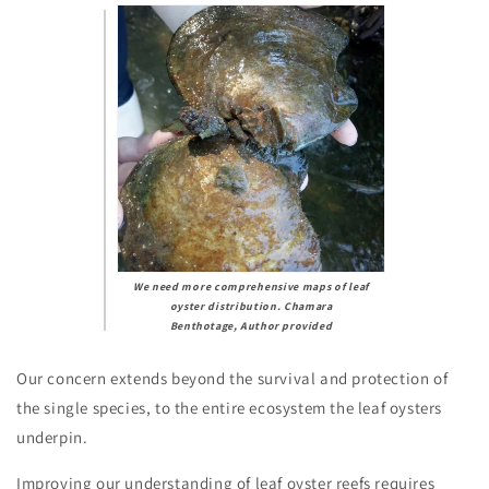
We need more comprehensive maps of leaf
oyster distribution.
Chamara
Benthotage
,
Author provided
Our concern extends beyond the survival and protection of
the single species, to the entire ecosystem the leaf oysters
underpin.
Improving our understanding of leaf oyster reefs requires