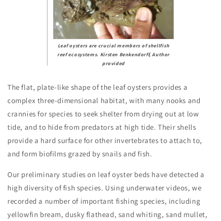
Leaf oysters are crucial members of shellfish
reef ecosystems.
Kirsten Benkendorff
,
Author
provided
The flat, plate-like shape of the leaf oysters provides a
complex three-dimensional habitat, with many nooks and
crannies for species to seek shelter from drying out at low
tide, and to hide from predators at high tide. Their shells
provide a hard surface for other invertebrates to attach to,
and form biofilms grazed by snails and fish.
Our preliminary studies on leaf oyster beds have detected a
high diversity of fish species. Using underwater videos, we
recorded a number of important fishing species, including
yellowfin bream, dusky flathead, sand whiting, sand mullet,