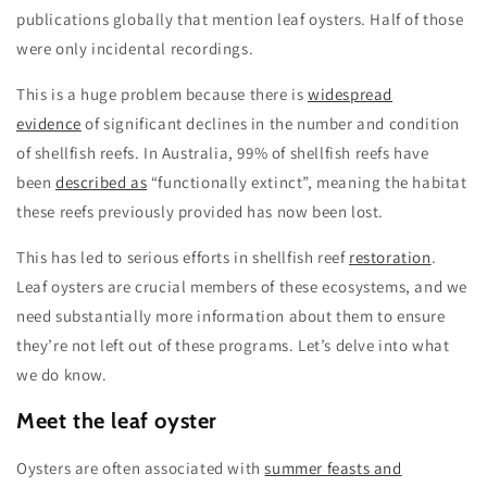
publications globally that mention leaf oysters. Half of those
were only incidental recordings.
This is a huge problem because there is
widespread
evidence
of significant declines in the number and condition
of shellfish reefs. In Australia, 99% of shellfish reefs have
been
described as
“functionally extinct”, meaning the habitat
these reefs previously provided has now been lost.
This has led to serious efforts in shellfish reef
restoration
.
Leaf oysters are crucial members of these ecosystems, and we
need substantially more information about them to ensure
they’re not left out of these programs. Let’s delve into what
we do know.
Meet the leaf oyster
Oysters are often associated with
summer feasts and