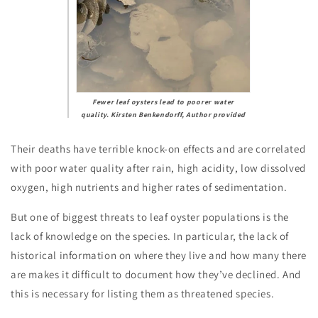
Fewer leaf oysters lead to poorer water
quality.
Kirsten Benkendorff
,
Author provided
Their deaths have terrible knock-on effects and are correlated
with poor water quality after rain, high acidity, low dissolved
oxygen, high nutrients and higher rates of sedimentation.
But one of biggest threats to leaf oyster populations is the
lack of knowledge on the species. In particular, the lack of
historical information on where they live and how many there
are makes it difficult to document how they’ve declined. And
this is necessary for listing them as threatened species.