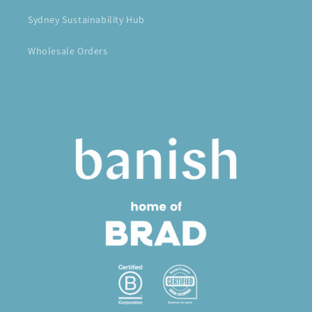
Sydney Sustainability Hub
Wholesale Orders