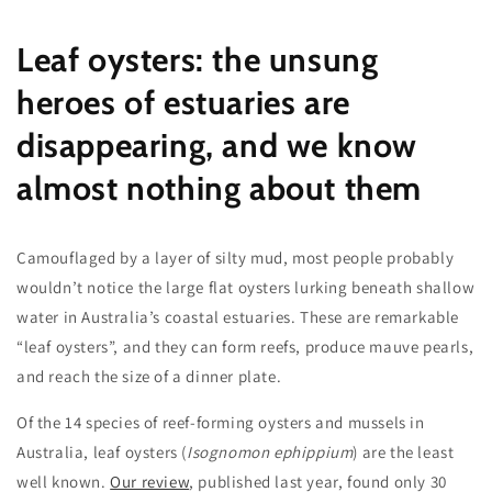
Leaf oysters: the unsung
heroes of estuaries are
disappearing, and we know
almost nothing about them
Camouflaged by a layer of silty mud, most people probably
wouldn’t notice the large flat oysters lurking beneath shallow
water in Australia’s coastal estuaries. These are remarkable
“leaf oysters”, and they can form reefs, produce mauve pearls,
and reach the size of a dinner plate.
Of the 14 species of reef-forming oysters and mussels in
Australia, leaf oysters (
Isognomon ephippium
) are the least
well known.
Our review
, published last year, found only 30