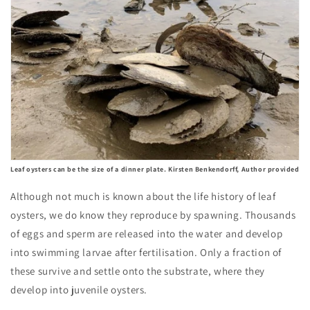
Leaf oysters can be the size of a dinner plate. Kirsten Benkendorff, Author provided
Although not much is known about the life history of leaf
oysters, we do know they reproduce by spawning. Thousands
of eggs and sperm are released into the water and develop
into swimming larvae after fertilisation. Only a fraction of
these survive and settle onto the substrate, where they
develop into juvenile oysters.