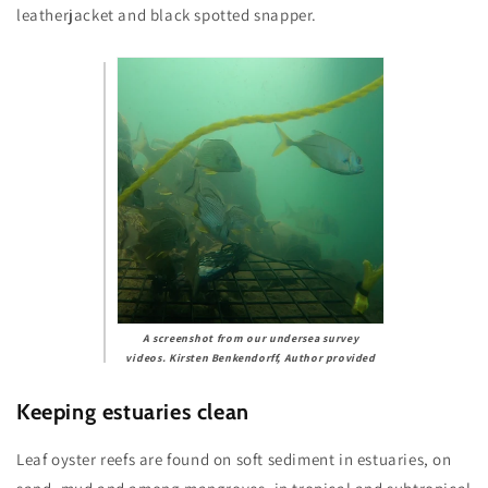
leatherjacket and black spotted snapper.
A screenshot from our undersea survey
videos.
Kirsten Benkendorff
,
Author provided
Keeping estuaries clean
Leaf oyster reefs are found on soft sediment in estuaries, on