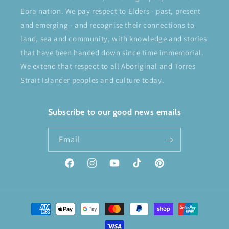
Eora nation. We pay respect to Elders - past, present
and emerging - and recognise their connections to
land, sea and community, with knowledge and stories
that have been handed down since time immemorial.
We extend that respect to all Aboriginal and Torres
Strait Islander peoples and culture today.
Subscribe to our good news emails
Email
Facebook
Instagram
YouTube
TikTok
Pinterest
Payment
methods