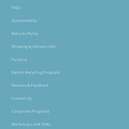
FAQs
Sustainability
Returns Policy
Shipping & Delivery Info
Purpose
Banish Recycling Program
Reviews & Feedback
Contact Us
Corporate Programs
Workshops and Talks