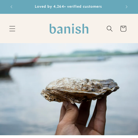
Skip to
BRAD
Loved by 4,264+ verified customers
content
Cart