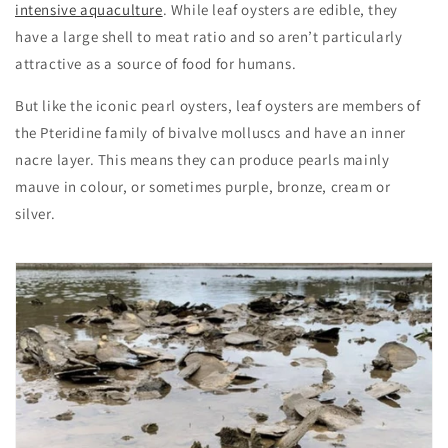
intensive aquaculture
. While leaf oysters are edible, they
have a large shell to meat ratio and so aren’t particularly
attractive as a source of food for humans.
But like the iconic pearl oysters, leaf oysters are members of
the Pteridine family of bivalve molluscs and have an inner
nacre layer. This means they can produce pearls mainly
mauve in colour, or sometimes purple, bronze, cream or
silver.