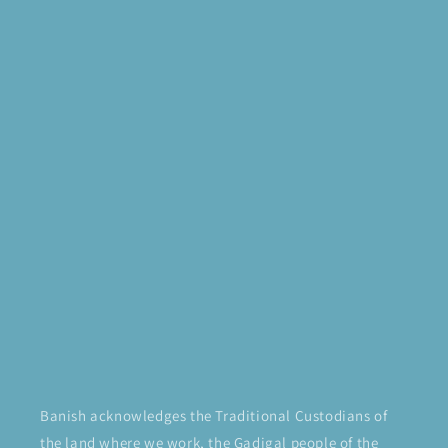
Banish acknowledges the Traditional Custodians of
the land where we work, the Gadigal people of the