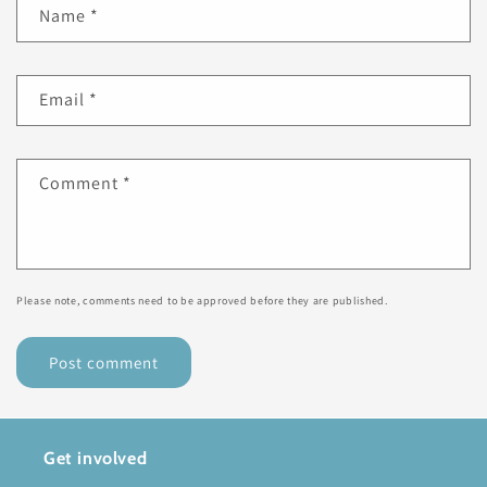
Name
*
Email
*
Comment
*
Please note, comments need to be approved before they are published.
Get involved